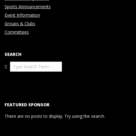
Sports Announcements
Event Information
Groups & Clubs
Committees
SEARCH
Search
FEATURED SPONSOR
There are no posts to display. Try using the search.