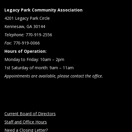
Legacy Park Community Association
4201 Legacy Park Circle
Kennesaw, GA 30144
Telephone:
770-919-2556
Fax:
770-919-0066
Hours of Operation:
Monday to Friday: 10am – 2pm
1st Saturday of month: 9am – 11am
Appointments are available, please contact the office.
Current Board of Directors
Staff and Office Hours
Need a Closing Letter?