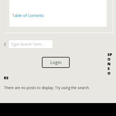
Table of Contents
2023-
Search
01-
02
SP
O
Login
N
S
O
RS
There are no posts to display. Try using the search.