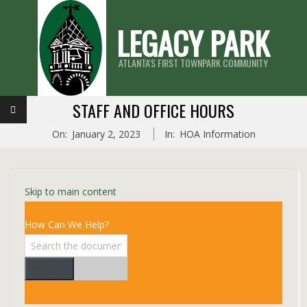
Skip
LEGACY PARK
to
content
ATLANTA'S FIRST TOWNPARK COMMUNITY
Primary
STAFF AND OFFICE HOURS
Navigation
On:
January 2, 2023
In:
HOA Information
Menu
Skip to main content
How Can We Help?
Search