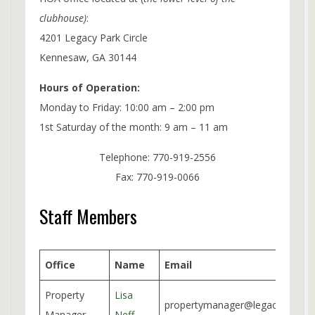
clubhouse)
:
4201 Legacy Park Circle
Kennesaw, GA 30144
Hours of Operation:
Monday to Friday: 10:00 am – 2:00 pm
1st Saturday of the month: 9 am – 11 am
Telephone: 770-919-2556
Fax: 770-919-0066
Staff Members
Office
Name
Email
Property
Lisa
propertymanager@legacypark.or
Manager
Neff