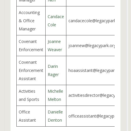
Accounting
Candace
& Office
candacecole@legacypark.org
Cole
Manager
Covenant
Joanne
joannew@legacypark.org
Enforcement
Weaver
Covenant
Darin
Enforcement
hoaassistant@legacypark.org
Rager
Assistant
Activities
Michelle
activitiesdirector@legacypark.org
and Sports
Melton
Office
Danielle
officeassistant@legacypark.org
Assistant
Denton