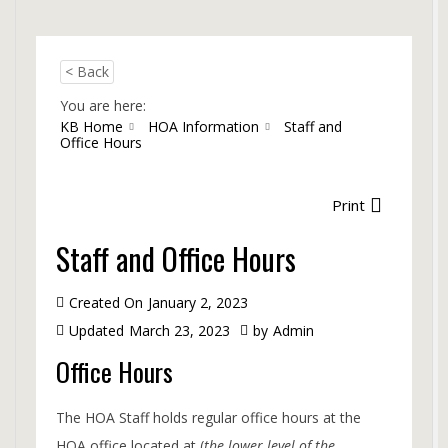
< Back
You are here:
KB Home
HOA Information
Staff and
Office Hours
Print
Staff and Office Hours
Created On
January 2, 2023
Updated
March 23, 2023
by
Admin
Office Hours
The HOA Staff holds regular office hours at the
HOA office located at (
the lower level of the